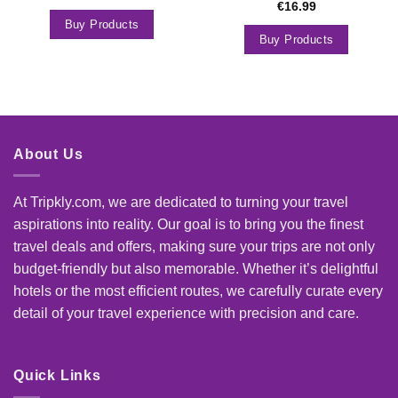
€
16.99
Buy Products
Buy Products
About Us
At Tripkly.com, we are dedicated to turning your travel
aspirations into reality. Our goal is to bring you the finest
travel deals and offers, making sure your trips are not only
budget-friendly but also memorable. Whether it’s delightful
hotels or the most efficient routes, we carefully curate every
detail of your travel experience with precision and care.
Quick Links