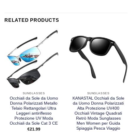
RELATED PRODUCTS
SUNGLASSES
SUNGLASSES
Occhiali da Sole da Uomo
KANASTAL Occhiali da Sole
Donna Polarizzati Metallo
da Uomo Donna Polarizzati
Telaio Rettangolari Ultra
Alta Protezione UV400
Leggeri antiriflesso
Occhiali Vintage Quadrati
Protezione UV Moda
Retrò Moda Sunglasses
Occhiali da Sole Cat 3 CE
Men Women per Guida
Spiaggia Pesca Viaggio
€
21.99