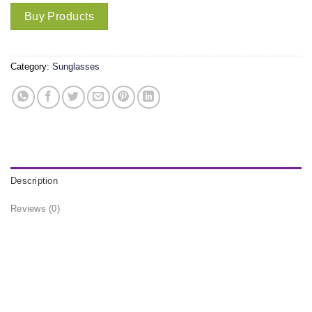
Buy Products
Category:
Sunglasses
Description
Reviews (0)