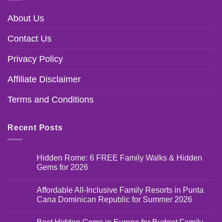
About Us
Contact Us
Privacy Policy
Affiliate Disclaimer
Terms and Conditions
Recent Posts
Hidden Rome: 6 FREE Family Walks & Hidden
Gems for 2026
Affordable All-Inclusive Family Resorts in Punta
Cana Dominican Republic for Summer 2026