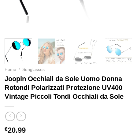
Home
/
Sunglasses
Joopin Occhiali da Sole Uomo Donna
Rotondi Polarizzati Protezione UV400
Vintage Piccoli Tondi Occhiali da Sole
€
20.99