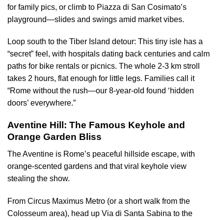
for family pics, or climb to Piazza di San Cosimato’s
playground—slides and swings amid market vibes.
Loop south to the Tiber Island detour: This tiny isle has a
“secret” feel, with hospitals dating back centuries and calm
paths for bike rentals or picnics. The whole 2-3 km stroll
takes 2 hours, flat enough for little legs. Families call it
“Rome without the rush—our 8-year-old found ‘hidden
doors’ everywhere.”
Aventine Hill: The Famous Keyhole and
Orange Garden Bliss
The Aventine is Rome’s peaceful hillside escape, with
orange-scented gardens and that viral keyhole view
stealing the show.
From Circus Maximus Metro (or a short walk from the
Colosseum area), head up Via di Santa Sabina to the