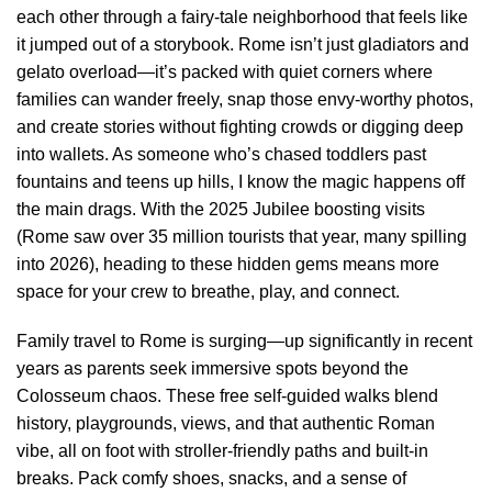
each other through a fairy-tale neighborhood that feels like
it jumped out of a storybook. Rome isn’t just gladiators and
gelato overload—it’s packed with quiet corners where
families can wander freely, snap those envy-worthy photos,
and create stories without fighting crowds or digging deep
into wallets. As someone who’s chased toddlers past
fountains and teens up hills, I know the magic happens off
the main drags. With the 2025 Jubilee boosting visits
(Rome saw over 35 million tourists that year, many spilling
into 2026), heading to these hidden gems means more
space for your crew to breathe, play, and connect.
Family travel to Rome is surging—up significantly in recent
years as parents seek immersive spots beyond the
Colosseum chaos. These free self-guided walks blend
history, playgrounds, views, and that authentic Roman
vibe, all on foot with stroller-friendly paths and built-in
breaks. Pack comfy shoes, snacks, and a sense of