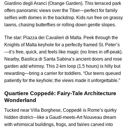
Giardino degli Aranci (Orange Garden). This terraced park
offers panoramic views over the Tiber—perfect for family
selfies with domes in the backdrop. Kids run free on grassy
lawns, chasing butterflies or rolling down gentle slopes.
The star: Piazza dei Cavalieri di Malta. Peek through the
Knights of Malta keyhole for a perfectly framed St. Peter’s
—it’s free, quick, and feels like magic (no lines in off-peak).
Nearby, Basilica di Santa Sabina’s ancient doors and rose
garden add whimsy. This 2-km loop (1.5 hours) is hilly but
rewarding—bring a carrier for toddlers. “Our teens queued
patiently for the keyhole; the views made it unforgettable.”
Quartiere Coppedè: Fairy-Tale Architecture
Wonderland
Tucked near Villa Borghese, Coppedè is Rome’s quirky
hidden district—like a Gaudí-meets-Art Nouveau dream
with whimsical buildings, frogs, and fairies carved into