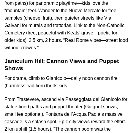
from paths) for panoramic playtime—kids love the
“mountain” feel. Wander to the Nuovo Mercato for free
samples (cheese, fruit), then quieter streets like Via
Galvani for murals and trattorias. Link to the Non-Catholic
Cemetery (free, peaceful with Keats’ grave—poetic for
older kids). 2.5 km, 2 hours. “Real Rome vibes—street food
without crowds.”
Janiculum Hill: Cannon Views and Puppet
Shows
For drama, climb to Gianicolo—daily noon cannon fire
(harmless tradition) thrills kids.
From Trastevere, ascend via Passeggiata del Gianicolo for
statue-lined paths and puppet theater (Guignol shows,
small fee optional). Fontana dell’Acqua Paola’s massive
cascade is a splash spot. Epic city views reward the effort.
2 km uphill (1.5 hours). “The cannon boom was the