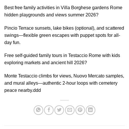
Best free family activities in Villa Borghese gardens Rome
hidden playgrounds and views summer 2026?
Pincio Terrace sunsets, lake bikes (optional), and scattered
swings—flexible green escapes with puppet spots for all-
day fun.
Free self-guided family tours in Testaccio Rome with kids
exploring markets and ancient hill 2026?
Monte Testaccio climbs for views, Nuovo Mercato samples,
and mural alleys—authentic 2-hour loops with cemetery
peace nearby.ddd