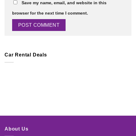
Save my name, email, and website in this
browser for the next time I comment.
Car Rental Deals
About Us