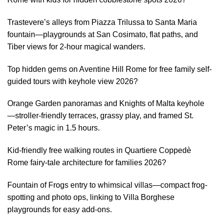
Trastevere’s alleys from Piazza Trilussa to Santa Maria
fountain—playgrounds at San Cosimato, flat paths, and
Tiber views for 2-hour magical wanders.
Top hidden gems on Aventine Hill Rome for free family self-
guided tours with keyhole view 2026?
Orange Garden panoramas and Knights of Malta keyhole
—stroller-friendly terraces, grassy play, and framed St.
Peter’s magic in 1.5 hours.
Kid-friendly free walking routes in Quartiere Coppedè
Rome fairy-tale architecture for families 2026?
Fountain of Frogs entry to whimsical villas—compact frog-
spotting and photo ops, linking to Villa Borghese
playgrounds for easy add-ons.