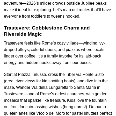
adventure—2026’s milder crowds outside Jubilee peaks
make it ideal for exploring. Let’s map out routes that’ll have
everyone from toddlers to tweens hooked.
Trastevere: Cobblestone Charm and
Riverside Magic
Trastevere feels like Rome’s cozy village—winding ivy-
draped alleys, colorful doors, and piazzas where locals
linger over coffee. It’s a family favorite for its laid-back
energy and hidden nooks away from tour buses.
Start at Piazza Trilussa, cross the Tiber via Ponte Sisto
(great river views for kid spotting boats), and dive into the
maze. Wander Via della Lungaretta to Santa Maria in
Trastevere—one of Rome’s oldest churches, with golden
mosaics that sparkle like treasure. Kids love the fountain
out front for coin-tossing wishes (bring euros!). Detour to
quieter lanes like Vicolo del Moro for pastel shutters perfect