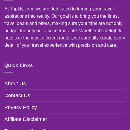
At Tripkly.com, we are dedicated to turning your travel
aspirations into reality. Our goal is to bring you the finest
travel deals and offers, making sure your trips are not only
budget-friendly but also memorable. Whether it’s delightful
hotels or the most efficient routes, we carefully curate every
detail of your travel experience with precision and care.
Quick Links
About Us
Contact Us
Privacy Policy
Affiliate Disclaimer