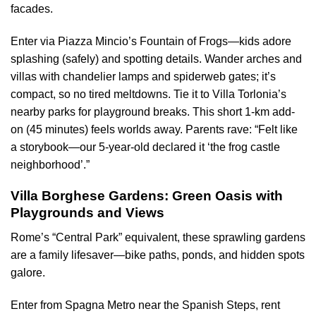
facades.
Enter via Piazza Mincio’s Fountain of Frogs—kids adore
splashing (safely) and spotting details. Wander arches and
villas with chandelier lamps and spiderweb gates; it’s
compact, so no tired meltdowns. Tie it to Villa Torlonia’s
nearby parks for playground breaks. This short 1-km add-
on (45 minutes) feels worlds away. Parents rave: “Felt like
a storybook—our 5-year-old declared it ‘the frog castle
neighborhood’.”
Villa Borghese Gardens: Green Oasis with
Playgrounds and Views
Rome’s “Central Park” equivalent, these sprawling gardens
are a family lifesaver—bike paths, ponds, and hidden spots
galore.
Enter from Spagna Metro near the Spanish Steps, rent