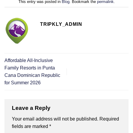
This entry was posted in
Blog
. Bookmark the
permalink
.
TRIPKLY_ADMIN
Affordable All-Inclusive
Family Resorts in Punta
Cana Dominican Republic
for Summer 2026
Leave a Reply
Your email address will not be published.
Required
fields are marked
*