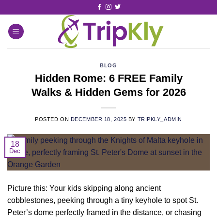
BLOG
Hidden Rome: 6 FREE Family
Walks & Hidden Gems for 2026
POSTED ON
DECEMBER 18, 2025
BY
TRIPKLY_ADMIN
18
Dec
Picture this: Your kids skipping along ancient
cobblestones, peeking through a tiny keyhole to spot St.
Peter’s dome perfectly framed in the distance, or chasing