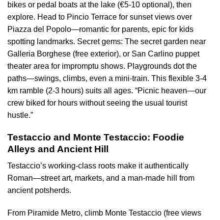
bikes or pedal boats at the lake (€5-10 optional), then
explore. Head to Pincio Terrace for sunset views over
Piazza del Popolo—romantic for parents, epic for kids
spotting landmarks. Secret gems: The secret garden near
Galleria Borghese (free exterior), or San Carlino puppet
theater area for impromptu shows. Playgrounds dot the
paths—swings, climbs, even a mini-train. This flexible 3-4
km ramble (2-3 hours) suits all ages. “Picnic heaven—our
crew biked for hours without seeing the usual tourist
hustle.”
Testaccio and Monte Testaccio: Foodie
Alleys and Ancient Hill
Testaccio’s working-class roots make it authentically
Roman—street art, markets, and a man-made hill from
ancient potsherds.
From Piramide Metro, climb Monte Testaccio (free views