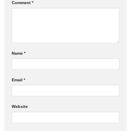
Comment
*
Name
*
Email
*
Website