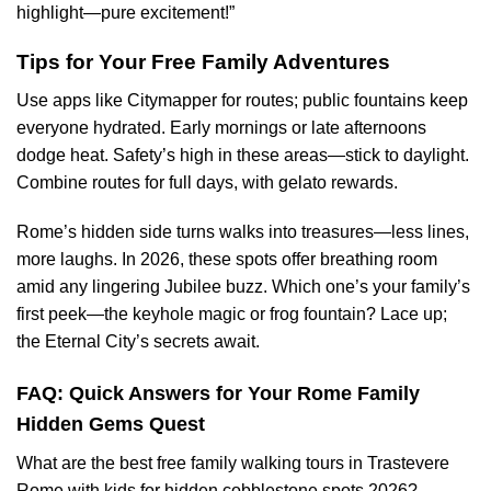
highlight—pure excitement!”
Tips for Your Free Family Adventures
Use apps like Citymapper for routes; public fountains keep
everyone hydrated. Early mornings or late afternoons
dodge heat. Safety’s high in these areas—stick to daylight.
Combine routes for full days, with gelato rewards.
Rome’s hidden side turns walks into treasures—less lines,
more laughs. In 2026, these spots offer breathing room
amid any lingering Jubilee buzz. Which one’s your family’s
first peek—the keyhole magic or frog fountain? Lace up;
the Eternal City’s secrets await.
FAQ: Quick Answers for Your Rome Family
Hidden Gems Quest
What are the best free family walking tours in Trastevere
Rome with kids for hidden cobblestone spots 2026?