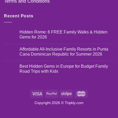
Terms and Conditions
Recent Posts
Hidden Rome: 6 FREE Family Walks & Hidden
Gems for 2026
Affordable All-Inclusive Family Resorts in Punta
Cana Dominican Republic for Summer 2026
Best Hidden Gems in Europe for Budget Family
Road Trips with Kids
Copyright 2026 ©
Tripkly.com