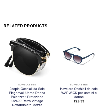
RELATED PRODUCTS
SUNGLASSES
SUNGLASSES
Joopin Occhiali da Sole
Hawkers Occhiali da sole
Pieghevoli Uomo Donna
WARWICK per uomini e
Polarizzati Protezione
donne
UV400 Retrò Vintage
€
29.99
Rettangolare Mezza