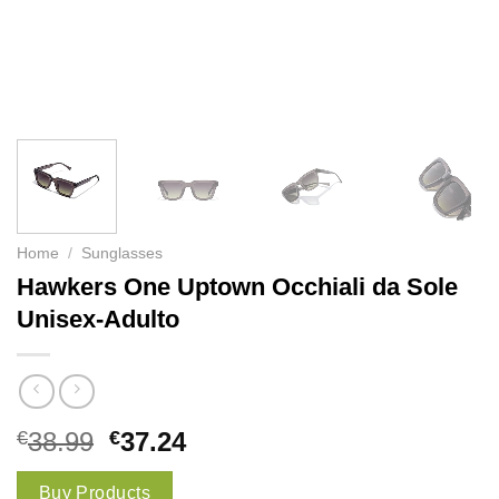
Home
/
Sunglasses
Hawkers One Uptown Occhiali da Sole
Unisex-Adulto
€
38.99
€
37.24
Buy Products