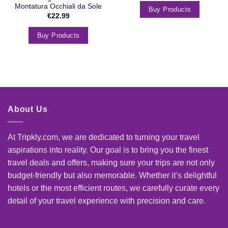
Montatura Occhiali da Sole
Buy Products
€
22.99
Buy Products
About Us
At Tripkly.com, we are dedicated to turning your travel
aspirations into reality. Our goal is to bring you the finest
travel deals and offers, making sure your trips are not only
budget-friendly but also memorable. Whether it’s delightful
hotels or the most efficient routes, we carefully curate every
detail of your travel experience with precision and care.