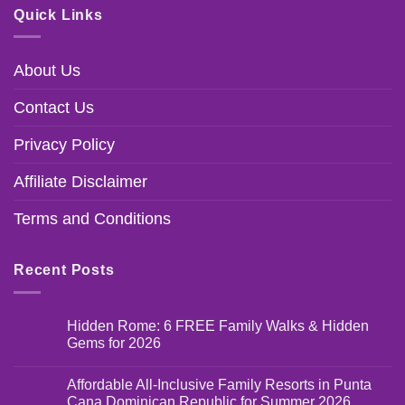
Quick Links
About Us
Contact Us
Privacy Policy
Affiliate Disclaimer
Terms and Conditions
Recent Posts
Hidden Rome: 6 FREE Family Walks & Hidden
Gems for 2026
Affordable All-Inclusive Family Resorts in Punta
Cana Dominican Republic for Summer 2026