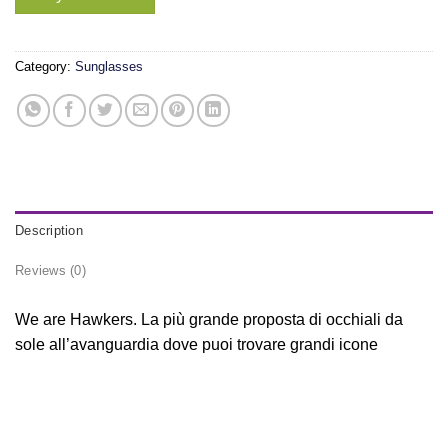
Category:
Sunglasses
Description
Reviews (0)
We are Hawkers. La più grande proposta di occhiali da
sole all’avanguardia dove puoi trovare grandi icone