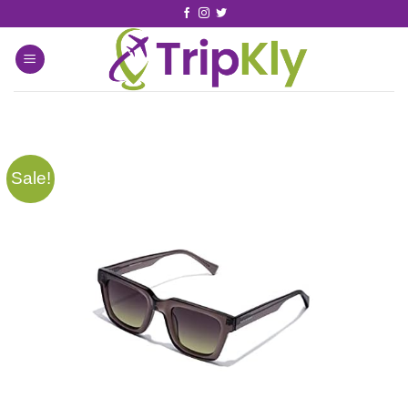
Sale!