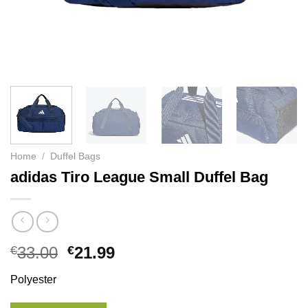
Home
/
Duffel Bags
adidas Tiro League Small Duffel Bag
€
33.00
€
21.99
Polyester