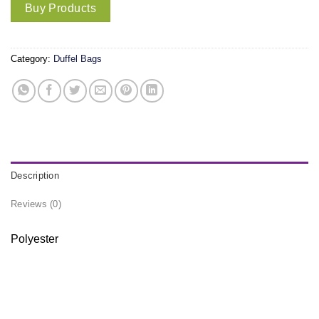
Buy Products
Category:
Duffel Bags
Description
Reviews (0)
Polyester