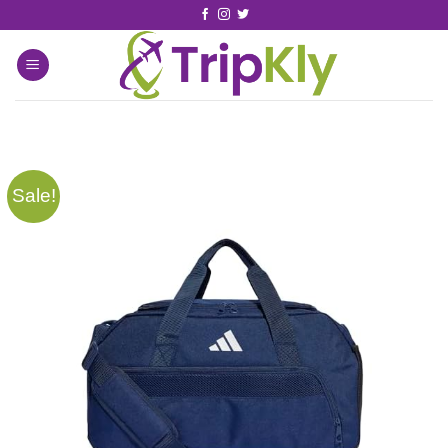
Sale!