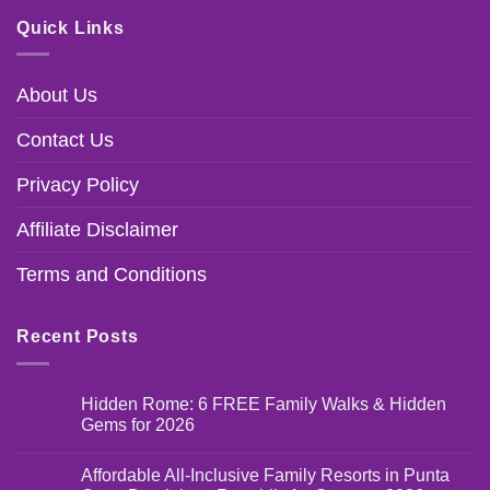
Quick Links
About Us
Contact Us
Privacy Policy
Affiliate Disclaimer
Terms and Conditions
Recent Posts
Hidden Rome: 6 FREE Family Walks & Hidden
Gems for 2026
Affordable All-Inclusive Family Resorts in Punta