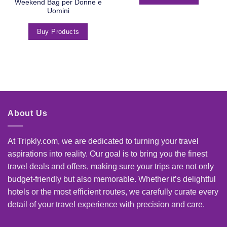
Weekend Bag per Donne e
Uomini
Buy Products
About Us
At Tripkly.com, we are dedicated to turning your travel
aspirations into reality. Our goal is to bring you the finest
travel deals and offers, making sure your trips are not only
budget-friendly but also memorable. Whether it’s delightful
hotels or the most efficient routes, we carefully curate every
detail of your travel experience with precision and care.