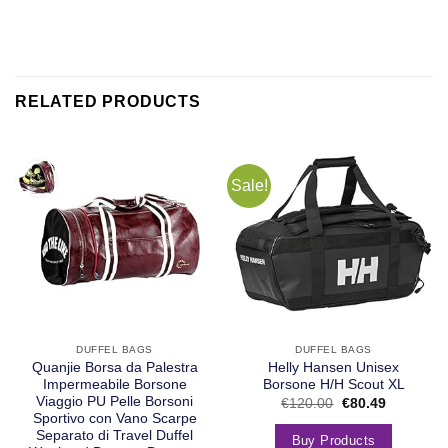
RELATED PRODUCTS
Sale!
DUFFEL BAGS
DUFFEL BAGS
Quanjie Borsa da Palestra
Helly Hansen Unisex
Impermeabile Borsone
Borsone H/H Scout XL
Viaggio PU Pelle Borsoni
€
120.00
€
80.49
Sportivo con Vano Scarpe
Separato di Travel Duffel
Buy Products