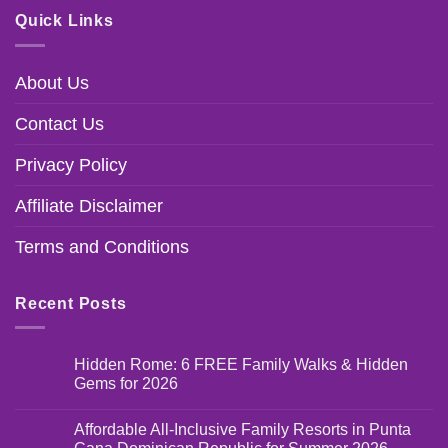
Quick Links
About Us
Contact Us
Privacy Policy
Affiliate Disclaimer
Terms and Conditions
Recent Posts
Hidden Rome: 6 FREE Family Walks & Hidden
Gems for 2026
Affordable All-Inclusive Family Resorts in Punta