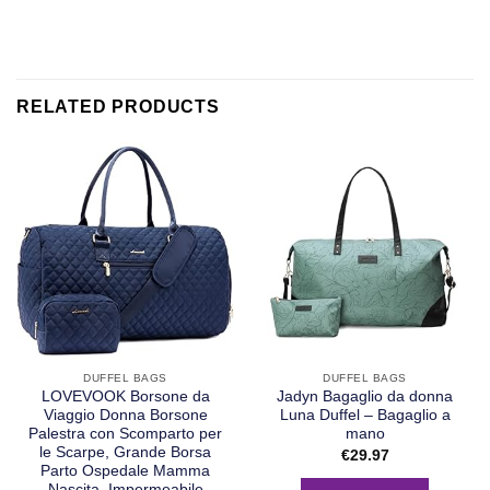
RELATED PRODUCTS
DUFFEL BAGS
DUFFEL BAGS
LOVEVOOK Borsone da
Jadyn Bagaglio da donna
Viaggio Donna Borsone
Luna Duffel – Bagaglio a
Palestra con Scomparto per
mano
le Scarpe, Grande Borsa
€
29.97
Parto Ospedale Mamma
Nascita, Impermeabile