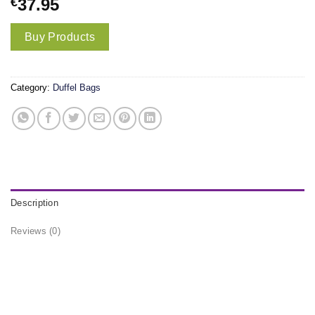
€
37.95
Buy Products
Category:
Duffel Bags
Description
Reviews (0)