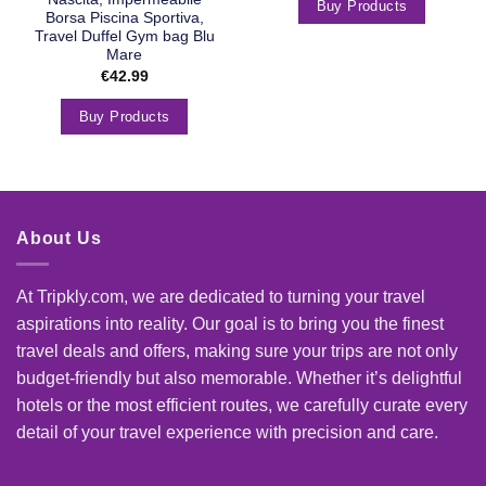
Buy Products
Borsa Piscina Sportiva,
Travel Duffel Gym bag Blu
Mare
€
42.99
Buy Products
About Us
At Tripkly.com, we are dedicated to turning your travel
aspirations into reality. Our goal is to bring you the finest
travel deals and offers, making sure your trips are not only
budget-friendly but also memorable. Whether it’s delightful
hotels or the most efficient routes, we carefully curate every
detail of your travel experience with precision and care.