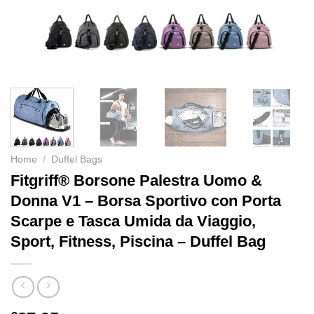
Home
/
Duffel Bags
Fitgriff® Borsone Palestra Uomo &
Donna V1 – Borsa Sportivo con Porta
Scarpe e Tasca Umida da Viaggio,
Sport, Fitness, Piscina – Duffel Bag