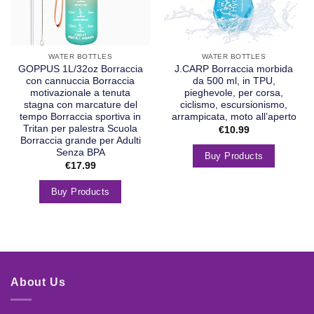
WATER BOTTLES
WATER BOTTLES
GOPPUS 1L/32oz Borraccia
J.CARP Borraccia morbida
con cannuccia Borraccia
da 500 ml, in TPU,
motivazionale a tenuta
pieghevole, per corsa,
stagna con marcature del
ciclismo, escursionismo,
tempo Borraccia sportiva in
arrampicata, moto all’aperto
Tritan per palestra Scuola
€
10.99
Borraccia grande per Adulti
Senza BPA
Buy Products
€
17.99
Buy Products
About Us