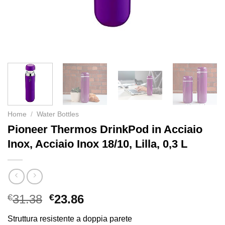
Home
/
Water Bottles
Pioneer Thermos DrinkPod in Acciaio
Inox, Acciaio Inox 18/10, Lilla, 0,3 L
€
31.38
€
23.86
Struttura resistente a doppia parete