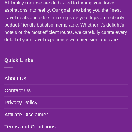
At Tripkly.com, we are dedicated to turning your travel
aspirations into reality. Our goal is to bring you the finest
travel deals and offers, making sure your trips are not only
budget-friendly but also memorable. Whether it’s delightful
hotels or the most efficient routes, we carefully curate every
detail of your travel experience with precision and care.
Quick Links
About Us
Contact Us
Privacy Policy
Affiliate Disclaimer
Terms and Conditions