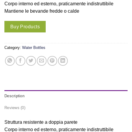
Corpo interno ed esterno, praticamente indistruttibile
Mantiene le bevande fredde o calde
Buy Products
Category:
Water Bottles
Description
Reviews (0)
Struttura resistente a doppia parete
Corpo interno ed esterno, praticamente indistruttibile