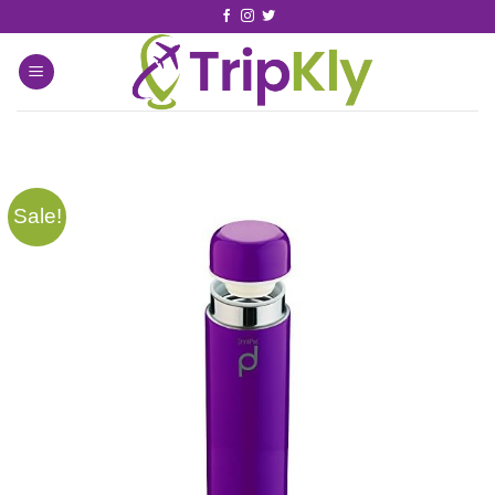
Sale!