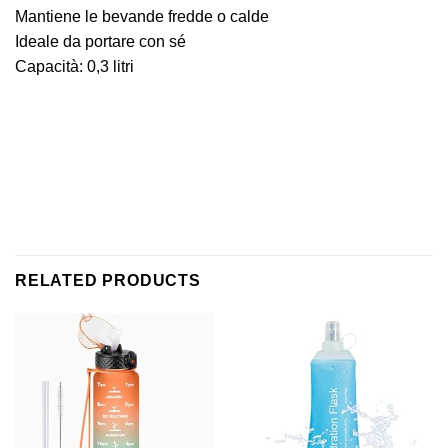
Mantiene le bevande fredde o calde
Ideale da portare con sé
Capacità: 0,3 litri
RELATED PRODUCTS