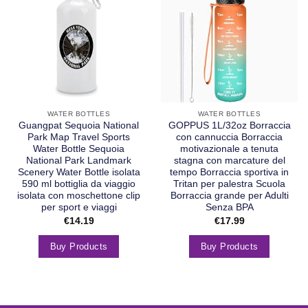
WATER BOTTLES
WATER BOTTLES
Guangpat Sequoia National
GOPPUS 1L/32oz Borraccia
Park Map Travel Sports
con cannuccia Borraccia
Water Bottle Sequoia
motivazionale a tenuta
National Park Landmark
stagna con marcature del
Scenery Water Bottle isolata
tempo Borraccia sportiva in
590 ml bottiglia da viaggio
Tritan per palestra Scuola
isolata con moschettone clip
Borraccia grande per Adulti
per sport e viaggi
Senza BPA
€
14.19
€
17.99
Buy Products
Buy Products