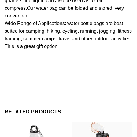
quarters, the liquid can also be used as a cold
compress.Our water bag can be folded and stored, very
convenient
Wide Range of Applications: water bottle bags are best
suited for camping, hiking, cycling, running, jogging, fitness
training, summer camps, travel and other outdoor activities.
This is a great gift option.
RELATED PRODUCTS