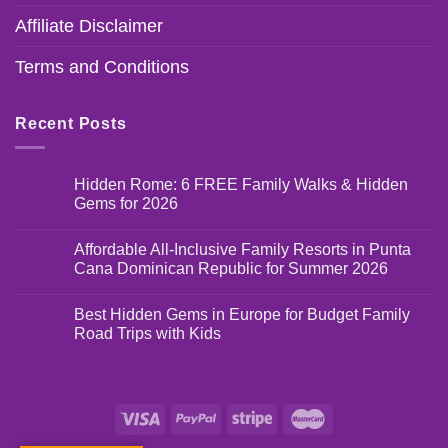
Affiliate Disclaimer
Terms and Conditions
Recent Posts
Hidden Rome: 6 FREE Family Walks & Hidden
Gems for 2026
Affordable All-Inclusive Family Resorts in Punta
Cana Dominican Republic for Summer 2026
Best Hidden Gems in Europe for Budget Family
Road Trips with Kids