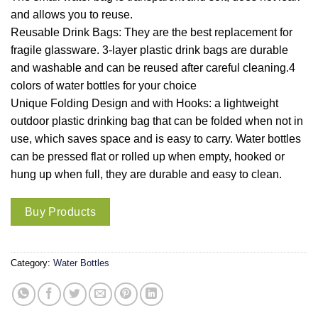
and allows you to reuse.
Reusable Drink Bags: They are the best replacement for
fragile glassware. 3-layer plastic drink bags are durable
and washable and can be reused after careful cleaning.4
colors of water bottles for your choice
Unique Folding Design and with Hooks: a lightweight
outdoor plastic drinking bag that can be folded when not in
use, which saves space and is easy to carry. Water bottles
can be pressed flat or rolled up when empty, hooked or
hung up when full, they are durable and easy to clean.
Buy Products
Category:
Water Bottles