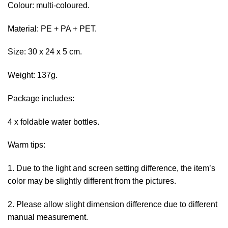
Colour: multi-coloured.
Material: PE + PA + PET.
Size: 30 x 24 x 5 cm.
Weight: 137g.
Package includes:
4 x foldable water bottles.
Warm tips:
1. Due to the light and screen setting difference, the item’s
color may be slightly different from the pictures.
2. Please allow slight dimension difference due to different
manual measurement.