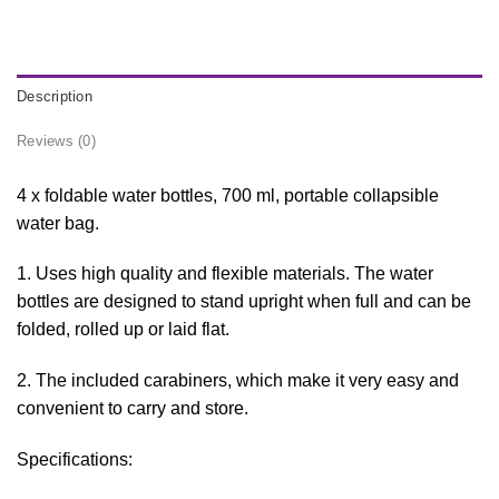
Description
Reviews (0)
4 x foldable water bottles, 700 ml, portable collapsible
water bag.
1. Uses high quality and flexible materials. The water
bottles are designed to stand upright when full and can be
folded, rolled up or laid flat.
2. The included carabiners, which make it very easy and
convenient to carry and store.
Specifications: