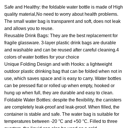
Safe and Healthy: the foldable water bottle is made of High
quality material,No need to worry about health problems.
The small water bag is transparent and soft, does not leak
and allows you to reuse.
Reusable Drink Bags: They are the best replacement for
fragile glassware. 3-layer plastic drink bags are durable
and washable and can be reused after careful cleaning.4
colors of water bottles for your choice
Unique Folding Design and with Hooks: a lightweight
outdoor plastic drinking bag that can be folded when not in
use, which saves space and is easy to carry. Water bottles
can be pressed flat or rolled up when empty, hooked or
hung up when full, they are durable and easy to clean.
Foldable Water Bottles: despite the flexibility, the canisters
are completely leak-proof and leak-proof. When filled, the
container is stable and safe. The water bag is suitable for
temperatures between -20 °C and +50 °C. Filled to three