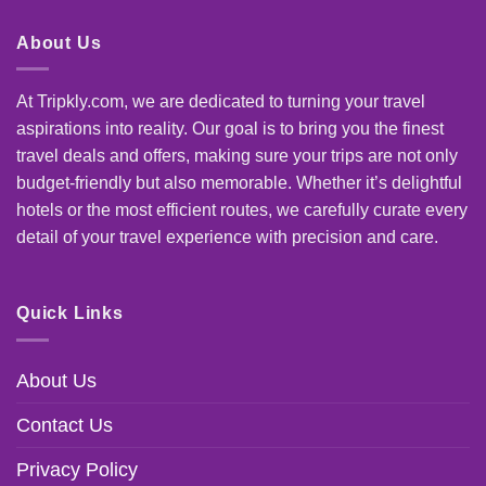
About Us
At Tripkly.com, we are dedicated to turning your travel
aspirations into reality. Our goal is to bring you the finest
travel deals and offers, making sure your trips are not only
budget-friendly but also memorable. Whether it’s delightful
hotels or the most efficient routes, we carefully curate every
detail of your travel experience with precision and care.
Quick Links
About Us
Contact Us
Privacy Policy