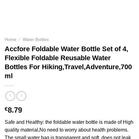
Home
/
Water Bottles
Accfore Foldable Water Bottle Set of 4,
Flexible Foldable Reusable Water
Bottles For Hiking,Travel,Adventure,700
ml
€
8.79
Safe and Healthy: the foldable water bottle is made of High
quality material,No need to worry about health problems.
The small water bag is transparent and soft, does not leak