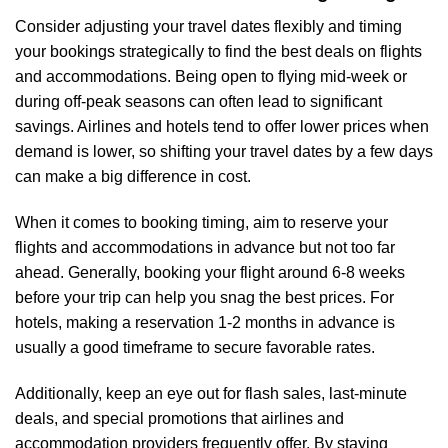
Consider adjusting your travel dates flexibly and timing
your bookings strategically to find the best deals on flights
and accommodations. Being open to flying mid-week or
during off-peak seasons can often lead to significant
savings. Airlines and hotels tend to offer lower prices when
demand is lower, so shifting your travel dates by a few days
can make a big difference in cost.
When it comes to booking timing, aim to reserve your
flights and accommodations in advance but not too far
ahead. Generally, booking your flight around 6-8 weeks
before your trip can help you snag the best prices. For
hotels, making a reservation 1-2 months in advance is
usually a good timeframe to secure favorable rates.
Additionally, keep an eye out for flash sales, last-minute
deals, and special promotions that airlines and
accommodation providers frequently offer. By staying