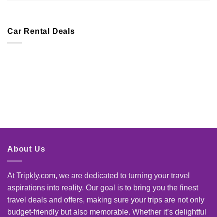
Car Rental Deals
About Us
At Tripkly.com, we are dedicated to turning your travel
aspirations into reality. Our goal is to bring you the finest
travel deals and offers, making sure your trips are not only
budget-friendly but also memorable. Whether it’s delightful