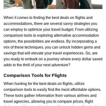
When it comes to finding the best deals on flights and
accommodations, there are several savvy strategies you
can employ to optimize your travel budget. From utilizing
comparison tools to exploring alternative accommodation
options, the possibilities are endless. By incorporating a
mix of these techniques, you can unlock hidden gems and
savings that will elevate your travel experiences. So, are
you ready to embark on a journey where every dollar saved
adds to the thrill of your next adventure?
Comparison Tools for Flights
When hunting for the best deals on flights, utilize
comparison tools to easily find the most affordable options.
These tools gather information from various airlines and
travel agencies, allowing you to compare prices, flight