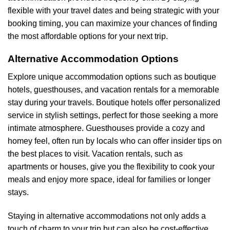
flexible with your travel dates and being strategic with your
booking timing, you can maximize your chances of finding
the most affordable options for your next trip.
Alternative Accommodation Options
Explore unique accommodation options such as boutique
hotels, guesthouses, and vacation rentals for a memorable
stay during your travels. Boutique hotels offer personalized
service in stylish settings, perfect for those seeking a more
intimate atmosphere. Guesthouses provide a cozy and
homey feel, often run by locals who can offer insider tips on
the best places to visit. Vacation rentals, such as
apartments or houses, give you the flexibility to cook your
meals and enjoy more space, ideal for families or longer
stays.
Staying in alternative accommodations not only adds a
touch of charm to your trip but can also be cost-effective.