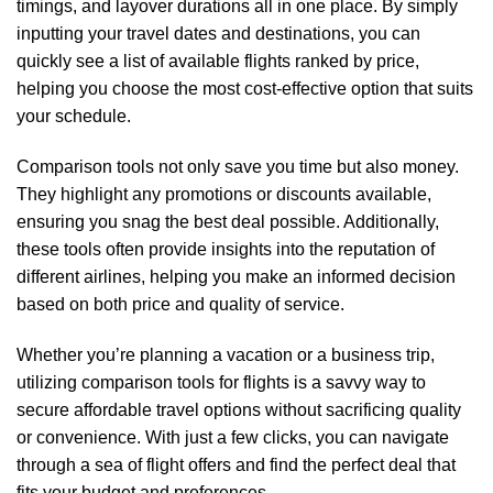
timings, and layover durations all in one place. By simply
inputting your travel dates and destinations, you can
quickly see a list of available flights ranked by price,
helping you choose the most cost-effective option that suits
your schedule.
Comparison tools not only save you time but also money.
They highlight any promotions or discounts available,
ensuring you snag the best deal possible. Additionally,
these tools often provide insights into the reputation of
different airlines, helping you make an informed decision
based on both price and quality of service.
Whether you’re planning a vacation or a business trip,
utilizing comparison tools for flights is a savvy way to
secure affordable travel options without sacrificing quality
or convenience. With just a few clicks, you can navigate
through a sea of flight offers and find the perfect deal that
fits your budget and preferences.