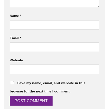
Name
*
Email
*
Website
Save my name, email, and website in this
browser for the next time I comment.