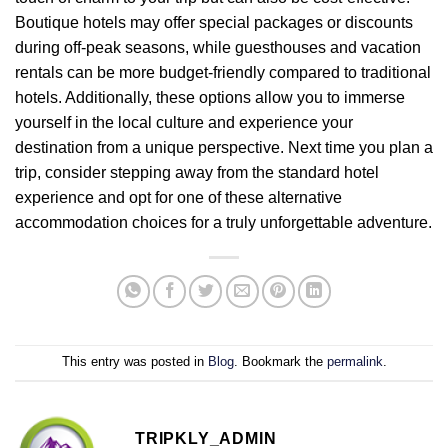
Boutique hotels may offer special packages or discounts
during off-peak seasons, while guesthouses and vacation
rentals can be more budget-friendly compared to traditional
hotels. Additionally, these options allow you to immerse
yourself in the local culture and experience your
destination from a unique perspective. Next time you plan a
trip, consider stepping away from the standard hotel
experience and opt for one of these alternative
accommodation choices for a truly unforgettable adventure.
This entry was posted in
Blog
. Bookmark the
permalink
.
TRIPKLY_ADMIN