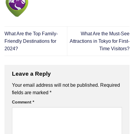
What Are the Top Family-
What Are the Must-See
Friendly Destinations for
Attractions in Tokyo for First-
2024?
Time Visitors?
Leave a Reply
Your email address will not be published.
Required
fields are marked
*
Comment
*