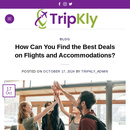
BLOG
How Can You Find the Best Deals
on Flights and Accommodations?
POSTED ON
OCTOBER 17, 2024
BY
TRIPKLY_ADMIN
17
Oct