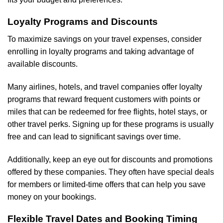
Loyalty Programs and Discounts
To maximize savings on your travel expenses, consider
enrolling in loyalty programs and taking advantage of
available discounts.
Many airlines, hotels, and travel companies offer loyalty
programs that reward frequent customers with points or
miles that can be redeemed for free flights, hotel stays, or
other travel perks. Signing up for these programs is usually
free and can lead to significant savings over time.
Additionally, keep an eye out for discounts and promotions
offered by these companies. They often have special deals
for members or limited-time offers that can help you save
money on your bookings.
Flexible Travel Dates and Booking Timing