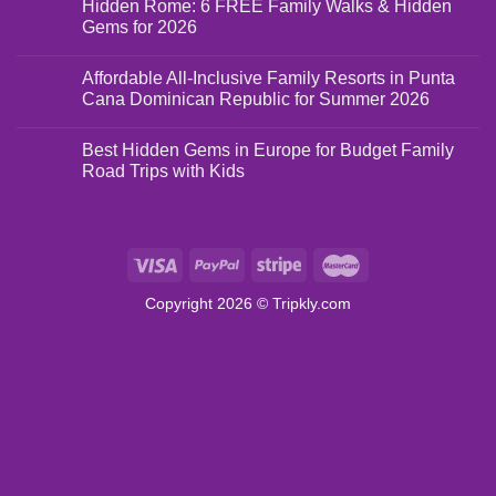
Hidden Rome: 6 FREE Family Walks & Hidden
Gems for 2026
Affordable All-Inclusive Family Resorts in Punta
Cana Dominican Republic for Summer 2026
Best Hidden Gems in Europe for Budget Family
Road Trips with Kids
Copyright 2026 ©
Tripkly.com