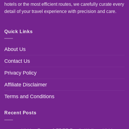
hotels or the most efficient routes, we carefully curate every
detail of your travel experience with precision and care.
Quick Links
About Us
Contact Us
Privacy Policy
Affiliate Disclaimer
Terms and Conditions
Recent Posts